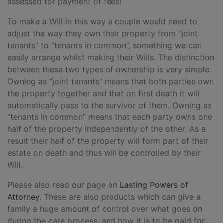
assessed for payment of fees!
To make a Will in this way a couple would need to
adjust the way they own their property from “joint
tenants” to “tenants in common”, something we can
easily arrange whilst making their Wills. The distinction
between these two types of ownership is very simple.
Owning as “joint tenants” means that both parties own
the property together and that on first death it will
automatically pass to the survivor of them. Owning as
“tenants in common” means that each party owns one
half of the property independently of the other. As a
result their half of the property will form part of their
estate on death and thus will be controlled by their
Will.
Please also read our page on
Lasting Powers of
Attorney.
These are also products which can give a
family a huge amount of control over what goes on
during the care process, and how it is to be paid for.