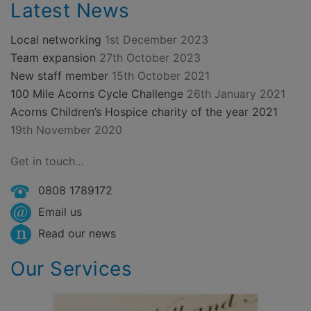
Latest News
Local networking
1st December 2023
Team expansion
27th October 2023
New staff member
15th October 2021
100 Mile Acorns Cycle Challenge
26th January 2021
Acorns Children’s Hospice charity of the year 2021
19th November 2020
Get in touch…
0808 1789172
Email us
Read our news
Our Services