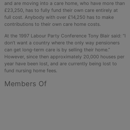
and are moving into a care home, who have more than
£23,250, has to fully fund their own care entirely at
full cost. Anybody with over £14,250 has to make
contributions to their own care home costs.
At the 1997 Labour Party Conference Tony Blair said: “I
don’t want a country where the only way pensioners
can get long-term care is by selling their home.”
However, since then approximately 20,000 houses per
year have been lost, and are currently being lost to
fund nursing home fees.
Members Of