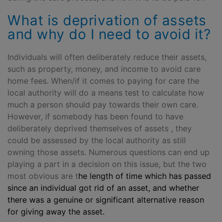
What is deprivation of assets
and why do I need to avoid it?
Individuals will often deliberately reduce their assets,
such as property, money, and income to avoid care
home fees. When/if it comes to paying for care the
local authority will do a means test to calculate how
much a person should pay towards their own care.
However, if somebody has been found to have
deliberately deprived themselves of assets , they
could be assessed by the local authority as still
owning those assets. Numerous questions can end up
playing a part in a decision on this issue, but the two
most obvious are t
he length of time which has passed
since an individual got rid of an asset, and
w
hether
there was a genuine or significant alternative reason
for giving away the asset.