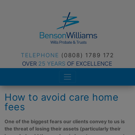
TELEPHONE
(0808) 1789 172
OVER
25 YEARS
OF EXCELLENCE
How to avoid care home
fees
One of the biggest fears our clients convey to us is
the threat of losing their assets (particularly their