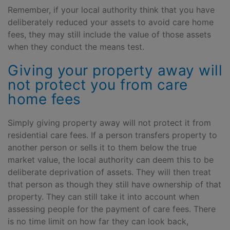
Remember, if your local authority think that you have
deliberately reduced your assets to avoid care home
fees, they may still include the value of those assets
when they conduct the means test.
Giving your property away will
not protect you from care
home fees
Simply giving property away will not protect it from
residential care fees. If a person transfers property to
another person or sells it to them below the true
market value, the local authority can deem this to be
deliberate deprivation of assets. They will then treat
that person as though they still have ownership of that
property. They can still take it into account when
assessing people for the payment of care fees. There
is no time limit on how far they can look back,