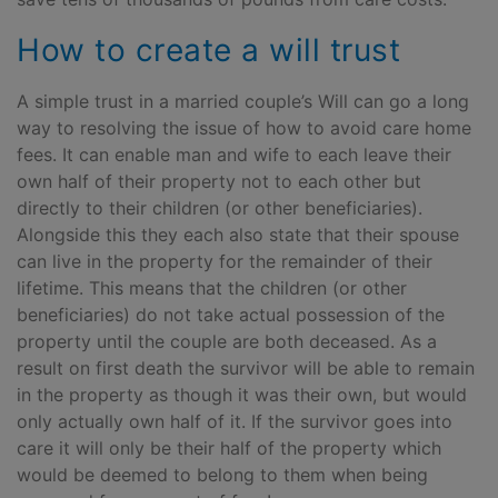
How to create a will trust
A simple trust in a married couple’s Will can go a long
way to resolving the issue of how to avoid care home
fees. It can enable man and wife to each leave their
own half of their property not to each other but
directly to their children (or other beneficiaries).
Alongside this they each also state that their spouse
can live in the property for the remainder of their
lifetime. This means that the children (or other
beneficiaries) do not take actual possession of the
property until the couple are both deceased. As a
result on first death the survivor will be able to remain
in the property as though it was their own, but would
only actually own half of it. If the survivor goes into
care it will only be their half of the property which
would be deemed to belong to them when being