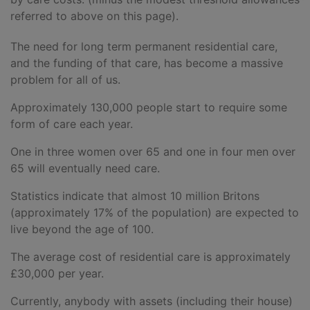
referred to above on this page).
The need for long term permanent residential care,
and the funding of that care, has become a massive
problem for all of us.
Approximately 130,000 people start to require some
form of care each year.
One in three women over 65 and one in four men over
65 will eventually need care.
Statistics indicate that almost 10 million Britons
(approximately 17% of the population) are expected to
live beyond the age of 100.
The average cost of residential care is approximately
£30,000 per year.
Currently, anybody with assets (including their house)