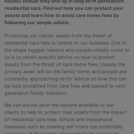
house) should they end up in long term permanent
residential care. Find out how you can protect your
assets and learn how to avoid care home fees by
following our simple advice.
Protecting our clients’ assets from the threat of
residential care fees is central to our business. One of
the single biggest reasons why people initially come to
us is to obtain specific advice on how to protect
assets from the threat of care home fees. Usually the
primary asset will be the family home, and people are
constantly approaching us for advice on how this can
be best protected from care fees and passed to next
generation family members.
We can advise upon the options available to our
clients to help to protect their assets from the impact
of residential care fees. Simple and inexpensive
measures such as creating will trusts can potentially
save tens of thousands of pounds from care costs.