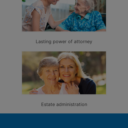
Lasting power of attorney
Estate administration