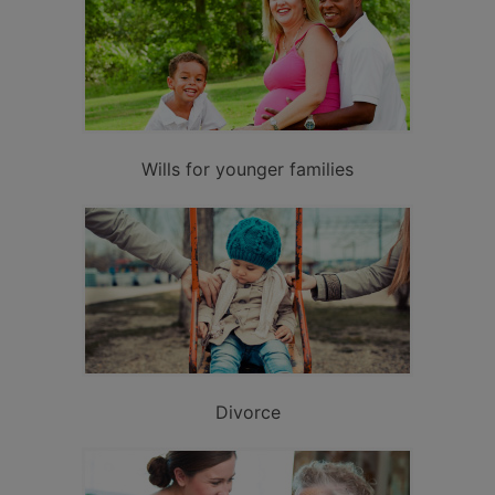
Wills for younger families
Divorce