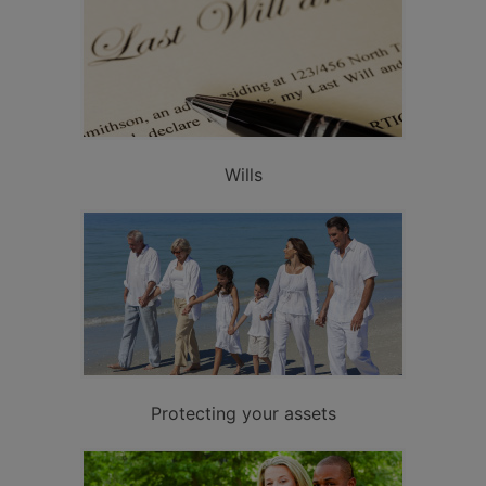
Wills
Protecting your assets